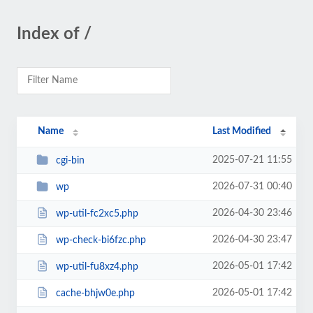
Index of /
Name
Last Modified
2025-07-21 11:55
cgi-bin
2026-07-31 00:40
wp
2026-04-30 23:46
wp-util-fc2xc5.php
2026-04-30 23:47
wp-check-bi6fzc.php
2026-05-01 17:42
wp-util-fu8xz4.php
2026-05-01 17:42
cache-bhjw0e.php