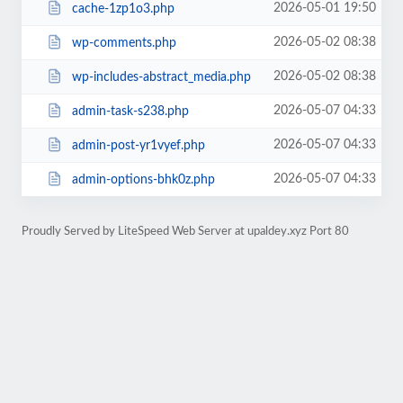
2026-05-01 19:50
cache-1zp1o3.php
2026-05-02 08:38
wp-comments.php
2026-05-02 08:38
wp-includes-abstract_media.php
2026-05-07 04:33
admin-task-s238.php
2026-05-07 04:33
admin-post-yr1vyef.php
2026-05-07 04:33
admin-options-bhk0z.php
Proudly Served by LiteSpeed Web Server at upaldey.xyz Port 80